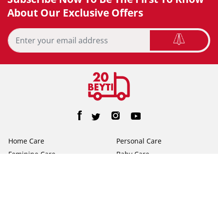
About Our Exclusive Offers
Home Care
Personal Care
Feminine Care
Baby Care
Facial Tissue
Toilet Tissue
Home
Help/FAQs
About Us
Terms & Conditions
Privacy Policy
Contact Us