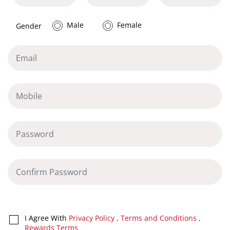
Male
Female
Gender
I Agree With
Privacy Policy
,
Terms and Conditions
,
Rewards Terms