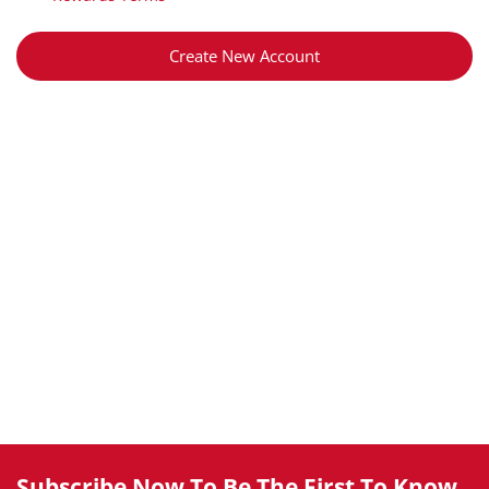
Create New Account
Subscribe Now To Be The First To Know