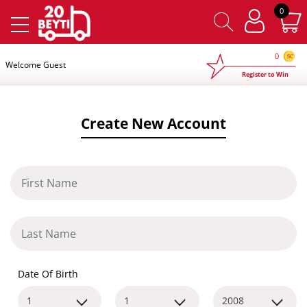
×
0
0
Welcome Guest
Register to Win
Create New Account
Date Of Birth
1
1
2008