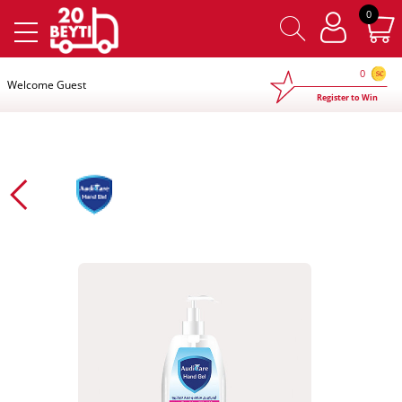
×
0
0
Welcome Guest
Register to Win