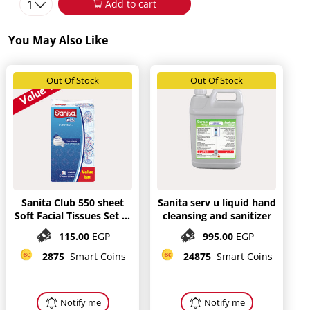
1
Add to cart
You May Also Like
Out Of Stock
Out Of Stock
Sanita Club 550 sheet
Sanita serv u liquid hand
Soft Facial Tissues Set of
cleansing and sanitizer
3
115.00
EGP
995.00
EGP
2875
Smart Coins
24875
Smart Coins
Notify me
Notify me