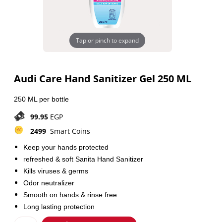
Tap or pinch to expand
Audi Care Hand Sanitizer Gel 250 ML
250 ML per bottle
99.95
EGP
2499
Smart Coins
Keep your hands protected
refreshed & soft Sanita Hand Sanitizer
Kills viruses & germs
Odor neutralizer
Smooth on hands & rinse free
Long lasting protection