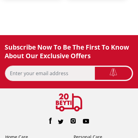
Subscribe Now To Be The First To Know
About Our Exclusive Offers
Home Care
Personal Care