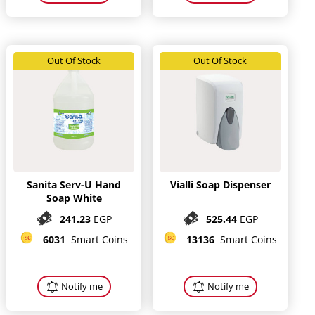
Out Of Stock
Out Of Stock
Sanita Serv-U Hand
Vialli Soap Dispenser
Soap White
241.23
EGP
525.44
EGP
6031
Smart Coins
13136
Smart Coins
Notify me
Notify me