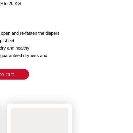
 9 to 20 KG
o open and re-fasten the diapers
op sheet
dry and healthy
or guaranteed dryness and
to cart