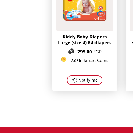
Kiddy Baby Diapers
Large (size 4) 64 diapers
295.00
EGP
7375
Smart Coins
Notify me