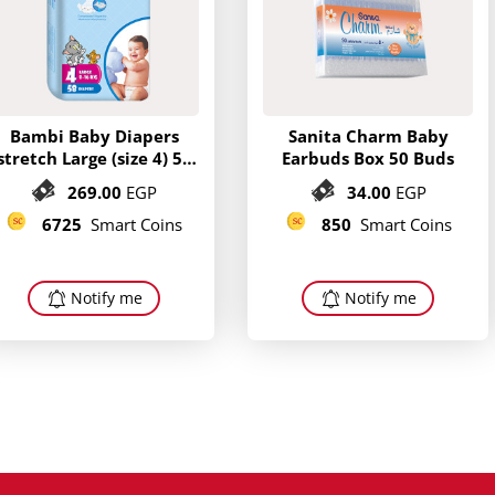
Bambi Baby Diapers
Sanita Charm Baby
stretch Large (size 4) 58
Earbuds Box 50 Buds
diapers
269.00
EGP
34.00
EGP
6725
Smart Coins
850
Smart Coins
Notify me
Notify me