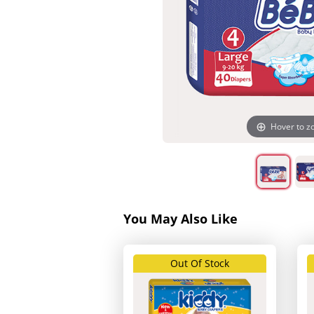
Hover to 
You May Also Like
Out Of Stock