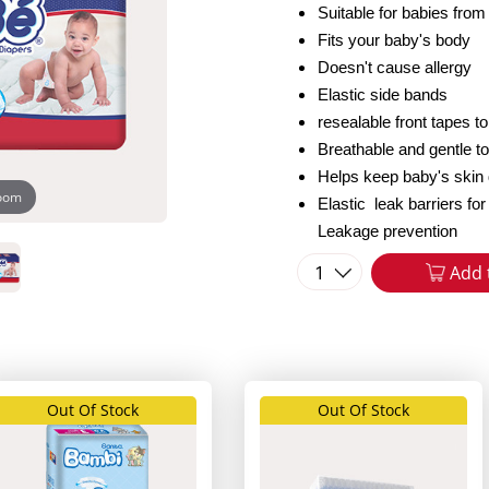
Suitable for babies from
Fits your baby's body
Doesn't cause allergy
Elastic side bands
resealable front tapes t
Breathable and gentle t
Helps keep baby's skin 
zoom
Elastic leak barriers f
Leakage prevention
1
Add 
Out Of Stock
Out Of Stock