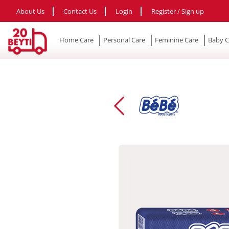
About Us
Contact Us
Login
Register / Sign up
Home Care
Personal Care
Feminine Care
Baby C