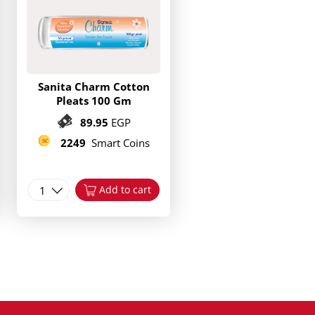
Sanita Charm Cotton
Pleats 100 Gm
89.95
EGP
2249
Smart Coins
1
Add to cart