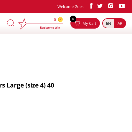
Welcome Guest
×
0
0
My Cart
EN
AR
Register to Win
 Large (size 4) 40