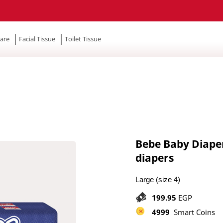
are
Facial Tissue
Toilet Tissue
Bebe Baby Diapers
diapers
Large (size 4)
199.95
EGP
4999
Smart Coins