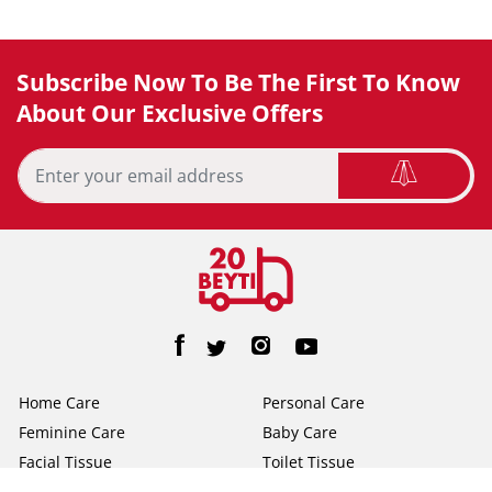
Subscribe Now To Be The First To Know
About Our Exclusive Offers
Home Care
Personal Care
Feminine Care
Baby Care
Facial Tissue
Toilet Tissue
Home
Help/FAQs