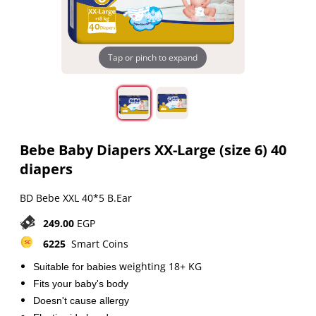
Tap or pinch to expand
Bebe Baby Diapers XX-Large (size 6) 40
diapers
BD Bebe XXL 40*5 B.Ear
249.00
EGP
6225
Smart Coins
weighting 18+ KG
Suitable for babies
Fits your baby's body
Doesn't cause allergy