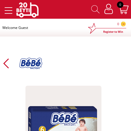
×
0
0
Welcome Guest
Register to Win