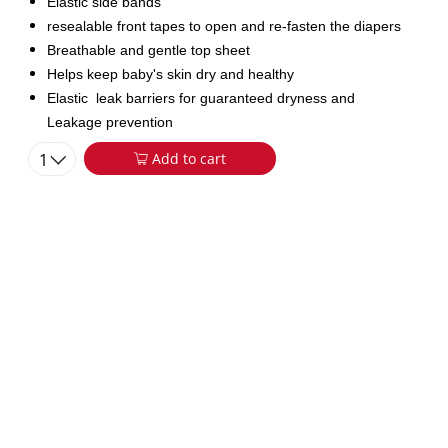
Elastic side bands
resealable front tapes to open and re-fasten the diapers
Breathable and gentle top sheet
Helps keep baby's skin dry and healthy
Elastic leak barriers for guaranteed dryness and
Leakage prevention
1
Add to cart