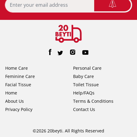
Home Care
Personal Care
Feminine Care
Baby Care
Facial Tissue
Toilet Tissue
Home
Help/FAQs
About Us
Terms & Conditions
Privacy Policy
Contact Us
©2026 20beyti. All Rights Reserved