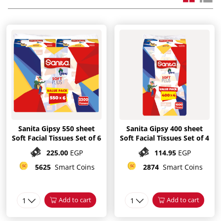
Sanita Gipsy 550 sheet
Sanita Gipsy 400 sheet
Soft Facial Tissues Set of 6
Soft Facial Tissues Set of 4
225.00
EGP
114.95
EGP
5625
Smart Coins
2874
Smart Coins
1
Add to cart
1
Add to cart