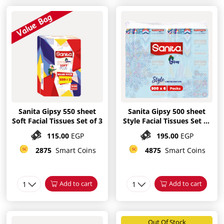
Sanita Gipsy 550 sheet
Sanita Gipsy 500 sheet
Soft Facial Tissues Set of 3
Style Facial Tissues Set of
6
115.00
EGP
195.00
EGP
2875
Smart Coins
4875
Smart Coins
1
Add to cart
1
Add to cart
Out Of Stock