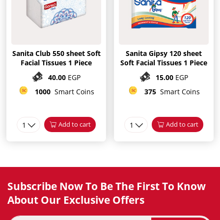
Sanita Club 550 sheet Soft
Sanita Gipsy 120 sheet
Facial Tissues 1 Piece
Soft Facial Tissues 1 Piece
40.00
EGP
15.00
EGP
1000
Smart Coins
375
Smart Coins
1
Add to cart
1
Add to cart
Subscribe Now To Be The First To Know
About Our Exclusive Offers