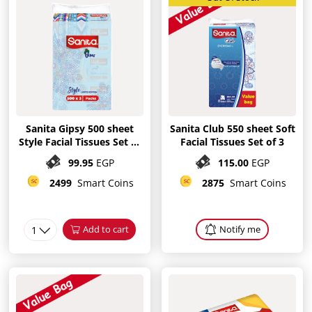
Sanita Gipsy 500 sheet
Sanita Club 550 sheet Soft
Style Facial Tissues Set of
Facial Tissues Set of 3
3
99.95
EGP
115.00
EGP
2499
Smart Coins
2875
Smart Coins
1
Add to cart
Notify me