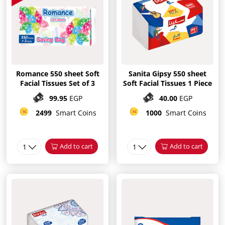
Romance 550 sheet Soft
Sanita Gipsy 550 sheet
Facial Tissues Set of 3
Soft Facial Tissues 1 Piece
99.95
EGP
40.00
EGP
2499
Smart Coins
1000
Smart Coins
1
Add to cart
1
Add to cart