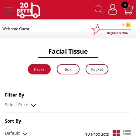
×
0
0
Welcome Guest
Register to Win
Facial Tissue
Packs
Box
Pocket
Filter By
Select Price
Sort By
Default
10 Products