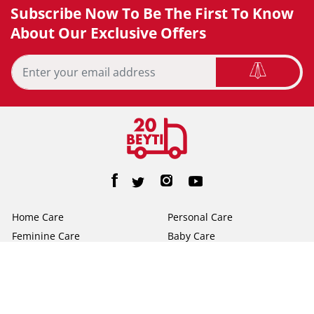
Subscribe Now To Be The First To Know
About Our Exclusive Offers
Home Care
Personal Care
Feminine Care
Baby Care
Facial Tissue
Toilet Tissue
Home
Help/FAQs
About Us
Terms & Conditions
Privacy Policy
Contact Us