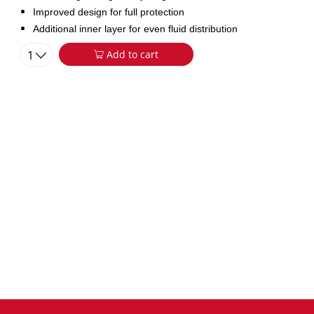
Improved design for full protection
Additional inner layer for even fluid distribution
1
Add to cart