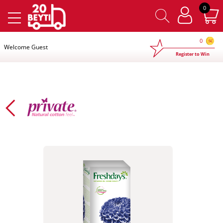
×
0
0
Welcome Guest
Register to Win