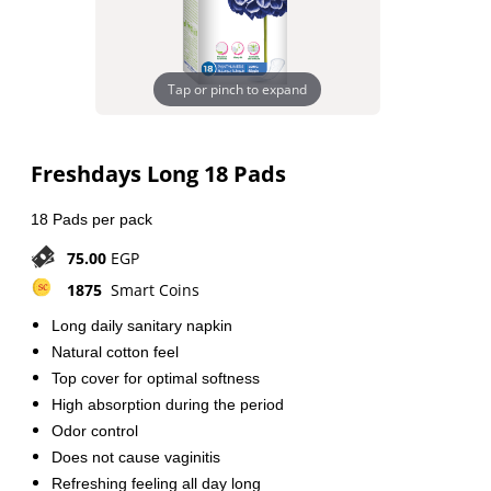
Tap or pinch to expand
Freshdays Long 18 Pads
18 Pads per pack
75.00
EGP
1875
Smart Coins
Long daily sanitary napkin
Natural cotton feel
Top cover for optimal softness
High absorption during the period
Odor control
Does not cause vaginitis
Refreshing feeling all day long