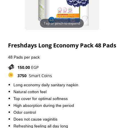
Tap or pinch to expand
Freshdays Long Economy Pack 48 Pads
48 Pads per pack
150.00
EGP
3750
Smart Coins
Long economy daily sanitary napkin
Natural cotton feel
Top cover for optimal softness
High absorption during the period
Odor control
Does not cause vaginitis
Refreshing feeling all day long