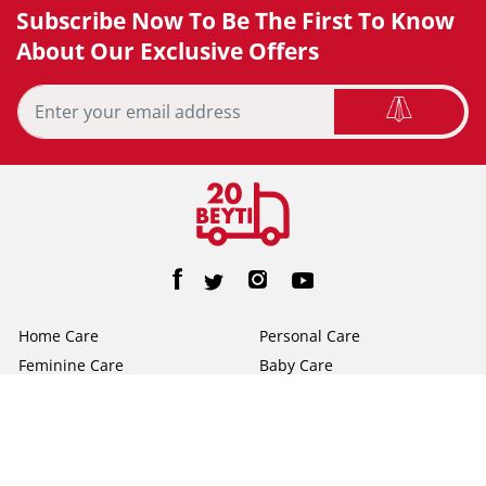
Subscribe Now To Be The First To Know
About Our Exclusive Offers
Home Care
Personal Care
Feminine Care
Baby Care
Facial Tissue
Toilet Tissue
Home
Help/FAQs
About Us
Terms & Conditions
Privacy Policy
Contact Us