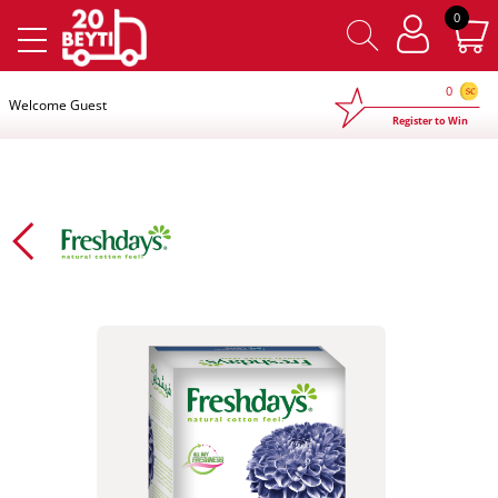
×
0
0
Welcome Guest
Register to Win