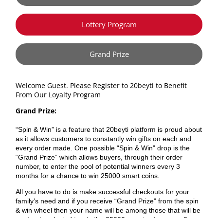
Lottery Program
Grand Prize
Welcome Guest. Please Register to 20beyti to Benefit
From Our Loyalty Program
Grand Prize:
“Spin & Win” is a feature that 20beyti platform is proud about
as it allows customers to constantly win gifts on each and
every order made. One possible “Spin & Win” drop is the
“Grand Prize” which allows buyers, through their order
number, to enter the pool of potential winners every 3
months for a chance to win 25000 smart coins.
All you have to do is make successful checkouts for your
family’s need and if you receive “Grand Prize” from the spin
& win wheel then your name will be among those that will be