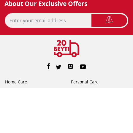
About Our Exclusive Offers
Home Care
Personal Care
Feminine Care
Baby Care
Facial Tissue
Toilet Tissue
Home
Help/FAQs
About Us
Terms & Conditions
Privacy Policy
Contact Us