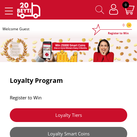
×
0
0
Welcome Guest
Register to Win
Loyalty Program
Register to Win
Loyalty Tiers
Loyalty Smart Coins