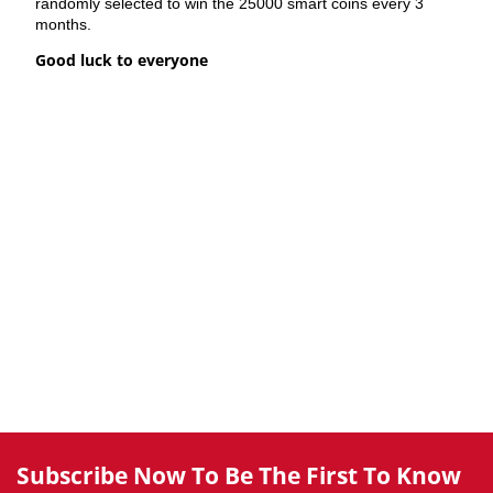
randomly selected to win the 25000 smart coins every 3
months.
Good luck to everyone
Subscribe Now To Be The First To Know