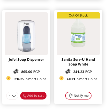
Out Of Stock
Jofel Soap Dispenser
Sanita Serv-U Hand
Soap White
865.00
EGP
241.23
EGP
21625
Smart Coins
6031
Smart Coins
1
Add to cart
Notify me