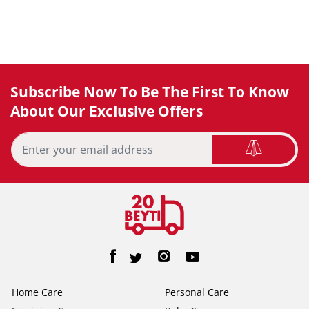
Subscribe Now To Be The First To Know
About Our Exclusive Offers
Home Care
Personal Care