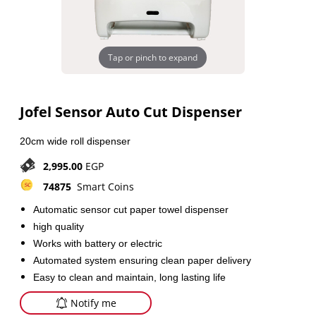
Tap or pinch to expand
Jofel Sensor Auto Cut Dispenser
20cm wide roll dispenser
2,995.00
EGP
74875
Smart Coins
Automatic sensor cut paper towel dispenser
high quality
Works with battery or electric
Automated system ensuring clean paper delivery
Easy to clean and maintain, long lasting life
Notify me