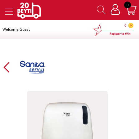
×
0
0
Welcome Guest
Register to Win