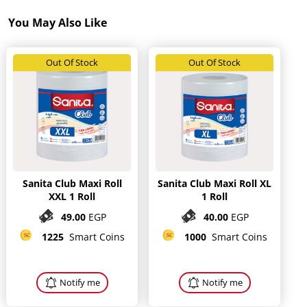
You May Also Like
Out Of Stock
Out Of Stock
Sanita Club Maxi Roll
Sanita Club Maxi Roll XL
XXL 1 Roll
1 Roll
49.00
EGP
40.00
EGP
1225
Smart Coins
1000
Smart Coins
Notify me
Notify me