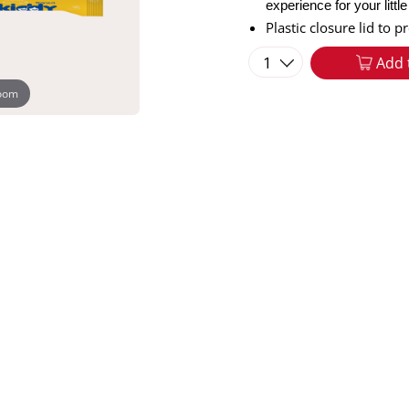
experience for your littl
Plastic closure lid to 
1
Add 
zoom