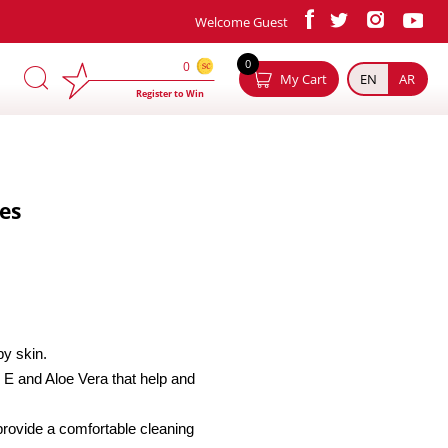
Welcome Guest
×
0
0
My Cart
EN
AR
Register to Win
es
by skin.
 E and Aloe Vera that help and
provide a comfortable cleaning