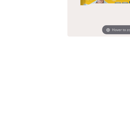
Hover to 