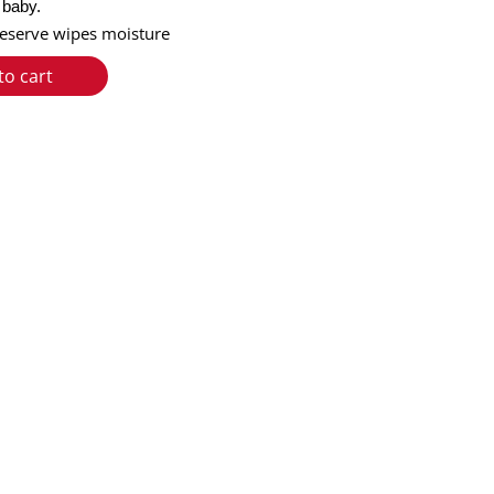
e baby.
preserve wipes moisture
to cart