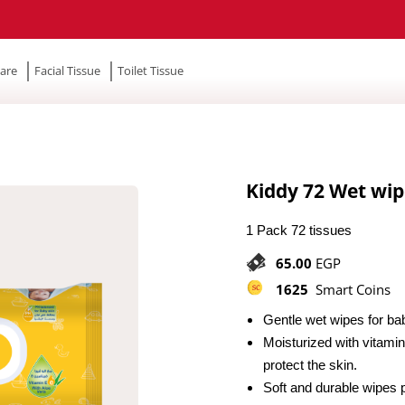
are
Facial Tissue
Toilet Tissue
Kiddy 72 Wet wip
1 Pack 72 tissues
65.00
EGP
1625
Smart Coins
Gentle wet wipes for ba
Moisturized with vitamin
protect the skin.
Soft and durable wipes 