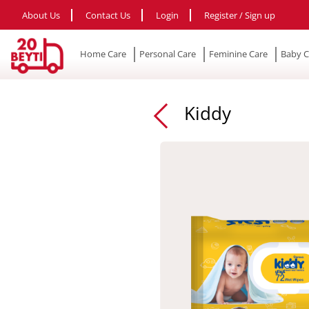
About Us
Contact Us
Login
Register / Sign up
Home Care
Personal Care
Feminine Care
Baby C
Kiddy