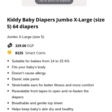
Tap or pinch to expand
Kiddy Baby Diapers Jumbo X-Large (size
5) 64 diapers
Jumbo X-Large (size 5)
329.00
EGP
8225
Smart Coins
Suitable for babies
from 14 to 25 KG
Fits your baby's body
Doesn't cause allergy
Elastic side pants
Stretchable ears for better fitness and more comfort
Resealable front tapes to open and re-fasten the
diapers
Breathable and gentle top sheet
Helps keep baby's skin dry and healthy