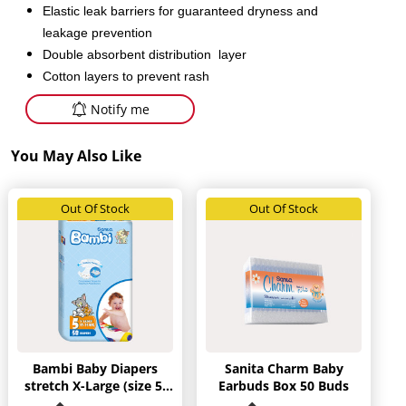
Elastic leak barriers for guaranteed dryness and
leakage prevention
Double absorbent distribution layer
Cotton layers to prevent rash
Notify me
You May Also Like
Out Of Stock
Out Of Stock
Bambi Baby Diapers
Sanita Charm Baby
stretch X-Large (size 5)
Earbuds Box 50 Buds
58 diapers