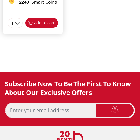
2249
Smart Coins
1
Add to cart
Subscribe Now To Be The First To Know
About Our Exclusive Offers