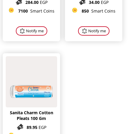
284.00
EGP
34.00
EGP
7100
Smart Coins
850
Smart Coins
Notify me
Notify me
Sanita Charm Cotton
Pleats 100 Gm
89.95
EGP