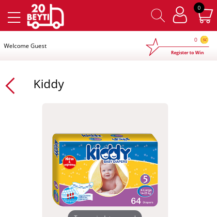
×
0
0
Welcome Guest
Register to Win
Kiddy