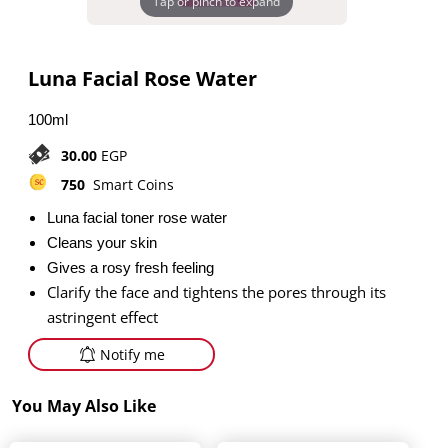
Tap or pinch to expand
Luna Facial Rose Water
100ml
30.00
EGP
750
Smart Coins
Luna facial toner rose water
Cleans your skin
Gives a rosy fresh feeling
Clarify the face and tightens the pores through its
astringent effect
Notify me
You May Also Like