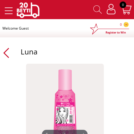
×
0
0
Welcome Guest
Register to Win
Luna