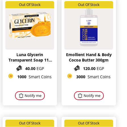
Out Of Stock
Out Of Stock
Luna Glycerin
Emollient Hand & Body
Transparent Soap 115
Cocoa Butter 300gm
gm
40.00
EGP
120.00
EGP
1000
Smart Coins
3000
Smart Coins
Notify me
Notify me
Out Of Stock
Out Of Stock