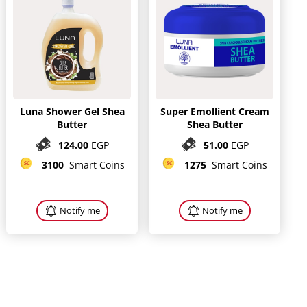
Luna Shower Gel Shea
Super Emollient Cream
Butter
Shea Butter
124.00
EGP
51.00
EGP
3100
Smart Coins
1275
Smart Coins
Notify me
Notify me