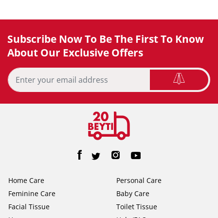
Subscribe Now To Be The First To Know
About Our Exclusive Offers
Home Care
Personal Care
Feminine Care
Baby Care
Facial Tissue
Toilet Tissue