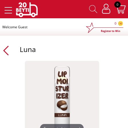
×
0
0
Welcome Guest
Register to Win
Luna