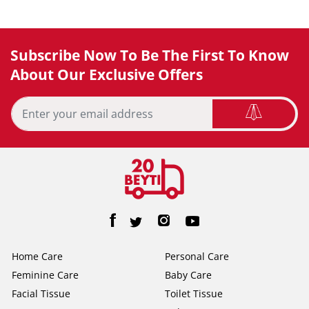
Subscribe Now To Be The First To Know
About Our Exclusive Offers
Home Care
Personal Care
Feminine Care
Baby Care
Facial Tissue
Toilet Tissue