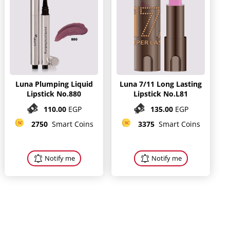
Luna Plumping Liquid
Luna 7/11 Long Lasting
Lipstick No.880
Lipstick No.L81
110.00
EGP
135.00
EGP
2750
Smart Coins
3375
Smart Coins
Notify me
Notify me