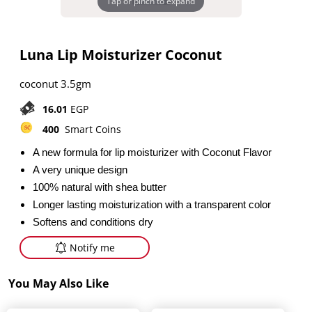
Tap or pinch to expand
Luna Lip Moisturizer Coconut
coconut 3.5gm
16.01
EGP
400
Smart Coins
A new formula for lip moisturizer with Coconut Flavor
A very unique design
100% natural with shea butter
Longer lasting moisturization with a transparent color
Softens and conditions dry
Notify me
You May Also Like