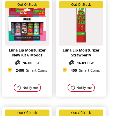
Out Of Stock
Out Of Stock
Luna Lip Moisturizer
Luna Lip Moisturizer
New Kit 6 Moods
Strawberry
96.00
EGP
16.01
EGP
2400
Smart Coins
400
Smart Coins
Notify me
Notify me
Out Of Stock
Out Of Stock