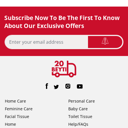
Subscribe Now To Be The First To Know
About Our Exclusive Offers
Home Care
Personal Care
Feminine Care
Baby Care
Facial Tissue
Toilet Tissue
Home
Help/FAQs