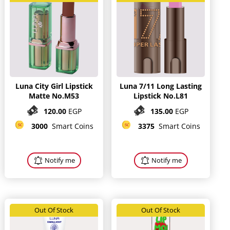
Luna City Girl Lipstick
Luna 7/11 Long Lasting
Matte No.M53
Lipstick No.L81
120.00
EGP
135.00
EGP
3000
Smart Coins
3375
Smart Coins
Notify me
Notify me
Out Of Stock
Out Of Stock