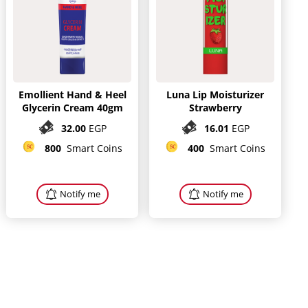
Emollient Hand & Heel
Luna Lip Moisturizer
Glycerin Cream 40gm
Strawberry
32.00
EGP
16.01
EGP
800
Smart Coins
400
Smart Coins
Notify me
Notify me