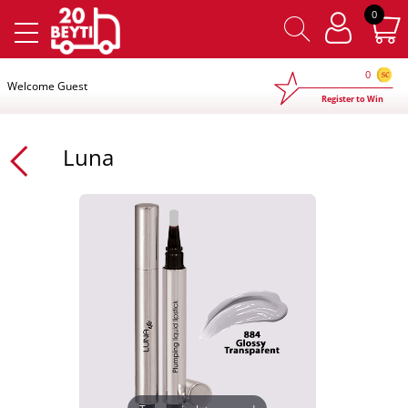
×
0
0
Welcome Guest
Register to Win
Luna