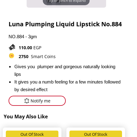
Tap or pinch to expand
Luna Plumping Liquid Lipstick No.884
NO.884 - 3gm
110.00
EGP
2750
Smart Coins
Gives you plumper and gorgeous naturally looking
lips
It gives you a numb feeling for a few minutes followed
by desired effect
Notify me
You May Also Like
Out Of Stock
Out Of Stock