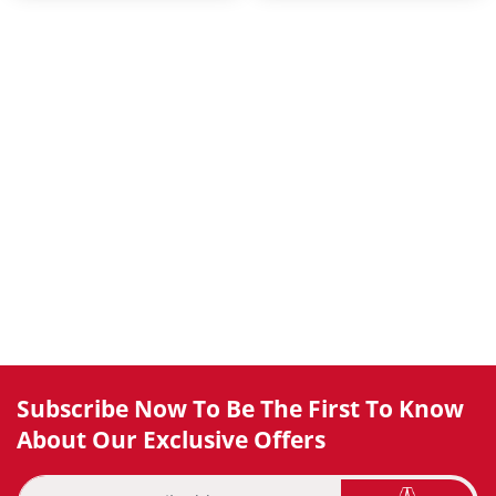
Subscribe Now To Be The First To Know
About Our Exclusive Offers