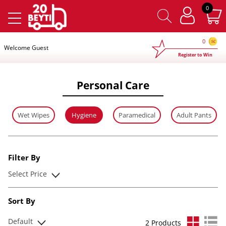
×
0
0
Welcome Guest
Register to Win
Personal Care
Wet Wipes
Hygiene
Paramedical
Adult Pants
Filter By
Select Price
Sort By
Default
2 Products