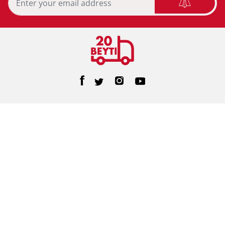
Home Care
Personal Care
Feminine Care
Baby Care
Facial Tissue
Toilet Tissue
Home
Help/FAQs
About Us
Terms & Conditions
Privacy Policy
Contact Us
©2026 20beyti. All Rights Reserved
Designed & Developed By
e-motion