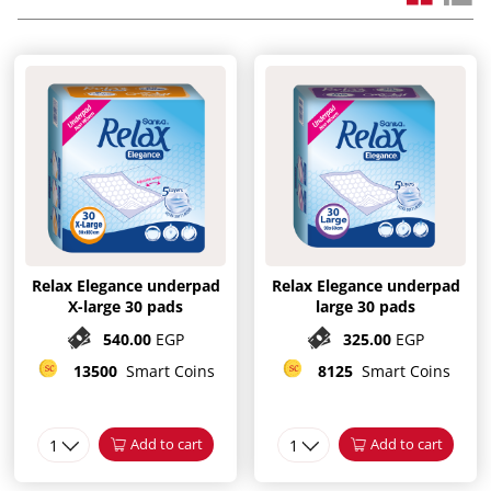
Relax Elegance underpad
Relax Elegance underpad
X-large 30 pads
large 30 pads
540.00
EGP
325.00
EGP
13500
Smart Coins
8125
Smart Coins
1
Add to cart
1
Add to cart