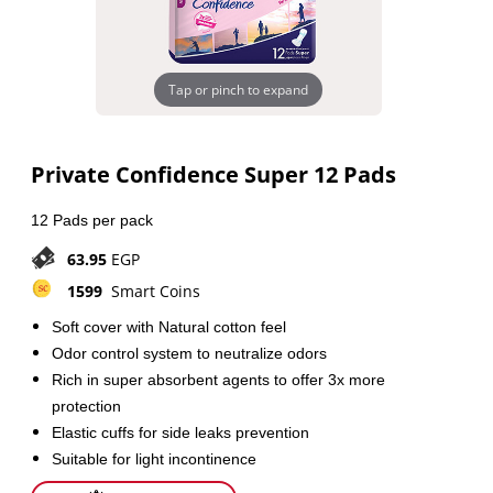
Tap or pinch to expand
Private Confidence Super 12 Pads
12 Pads per pack
63.95
EGP
1599
Smart Coins
Soft cover with Natural cotton feel
Odor control system to neutralize odors
Rich in super absorbent agents to offer 3x more
protection
Elastic cuffs for side leaks prevention
Suitable for light incontinence