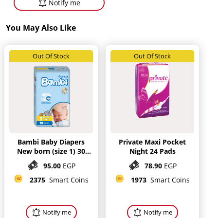
Notify me
You May Also Like
Out Of Stock
Out Of Stock
Bambi Baby Diapers
Private Maxi Pocket
New born (size 1) 30
Night 24 Pads
diapers
95.00
EGP
78.90
EGP
2375
Smart Coins
1973
Smart Coins
Notify me
Notify me