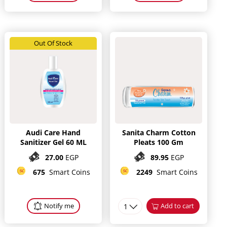
Out Of Stock
Audi Care Hand
Sanita Charm Cotton
Sanitizer Gel 60 ML
Pleats 100 Gm
27.00
EGP
89.95
EGP
675
Smart Coins
2249
Smart Coins
Notify me
1
Add to cart