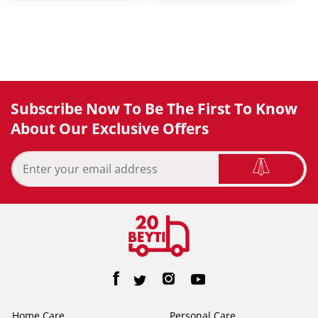
Subscribe Now To Be The First To Know
About Our Exclusive Offers
Home Care
Personal Care