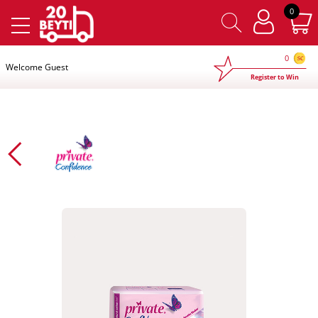
×
0
0
Welcome Guest
Register to Win