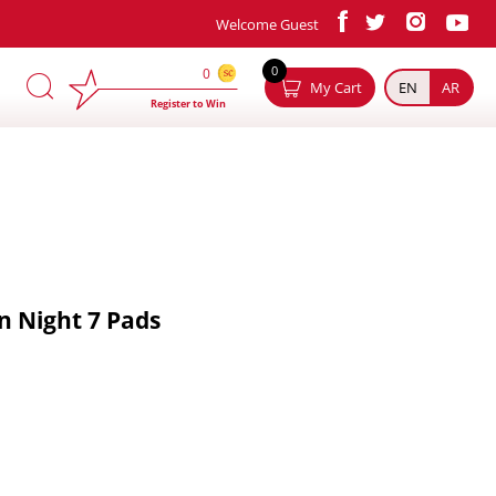
Welcome Guest
×
0
0
My Cart
EN
AR
Register to Win
in Night 7 Pads