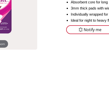
Absorbent core for long 
3mm thick pads with wid
Individually wrapped for
Ideal for night to heavy 
Notify me
zoom