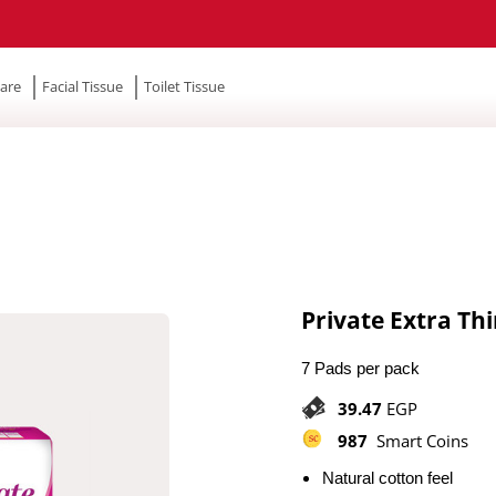
are
Facial Tissue
Toilet Tissue
Private Extra Th
7 Pads per pack
39.47
EGP
987
Smart Coins
Natural cotton feel