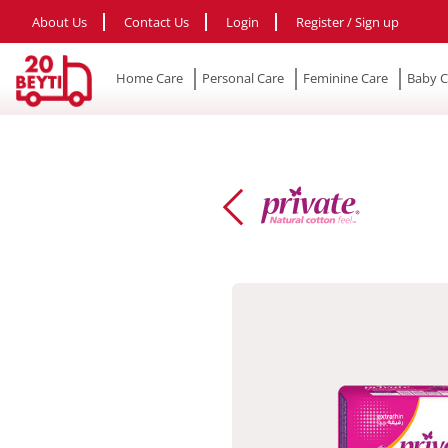
About Us
Contact Us
Login
Register / Sign up
Home Care
Personal Care
Feminine Care
Baby C