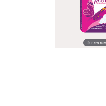
Hover to 