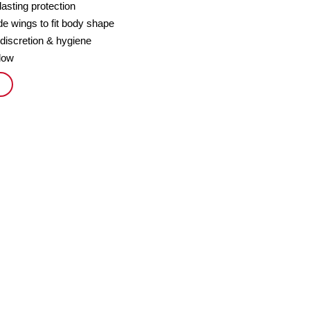
lasting protection
e wings to fit body shape
 discretion & hygiene
flow