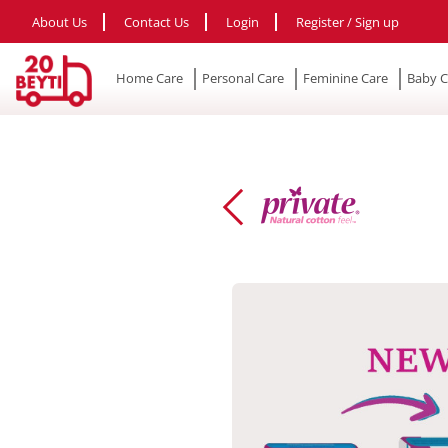
About Us
Contact Us
Login
Register / Sign up
Home Care
Personal Care
Feminine Care
Baby C