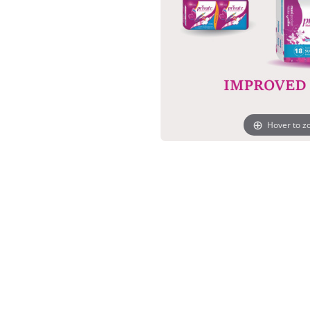
Hover to 