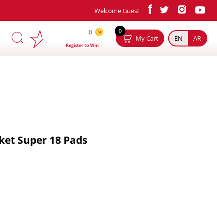
Welcome Guest
×
0
0
My Cart
EN
AR
Register to Win
ket Super 18 Pads