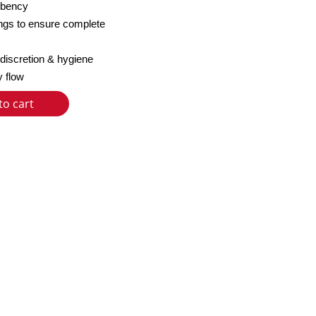
orbency
ngs to ensure complete
 discretion & hygiene
y flow
to cart