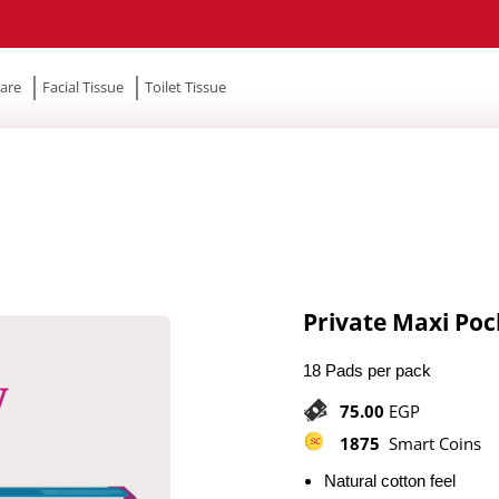
are
Facial Tissue
Toilet Tissue
Private Maxi Poc
18 Pads per pack
75.00
EGP
1875
Smart Coins
Natural cotton feel