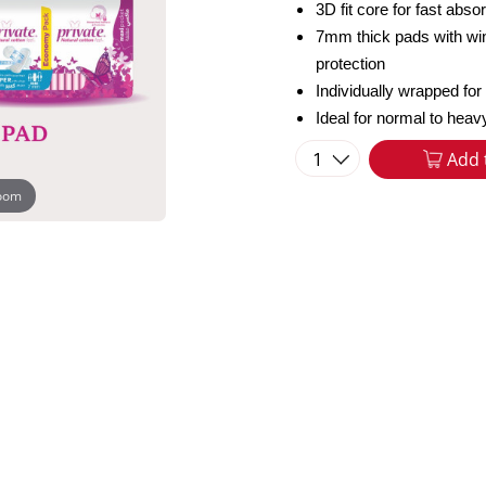
3D fit core for fast abs
7mm thick pads with wi
protection
Individually wrapped for
Ideal for normal to heav
1
Add 
zoom