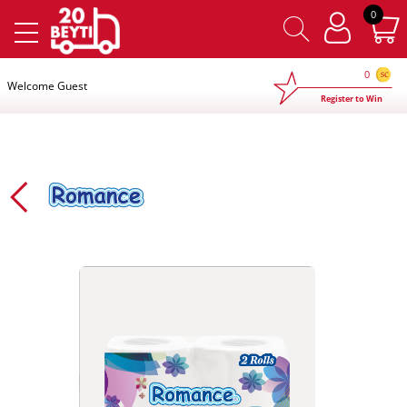
×
0
0
Welcome Guest
Register to Win