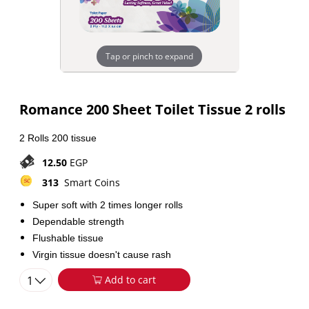
Tap or pinch to expand
Romance 200 Sheet Toilet Tissue 2 rolls
2 Rolls 200 tissue
12.50
EGP
313
Smart Coins
Super soft with 2 times longer rolls
Dependable strength
Flushable tissue
Virgin tissue doesn't cause rash
1
Add to cart