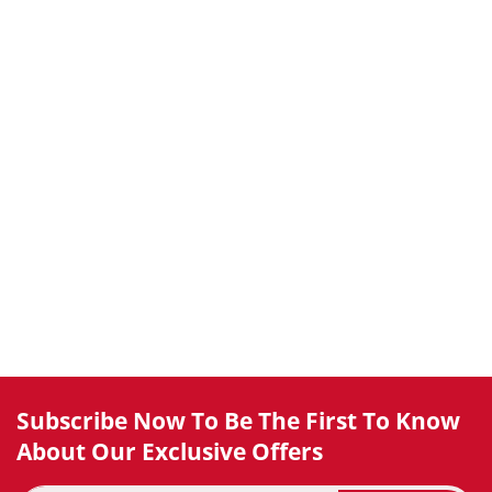
Subscribe Now To Be The First To Know
About Our Exclusive Offers