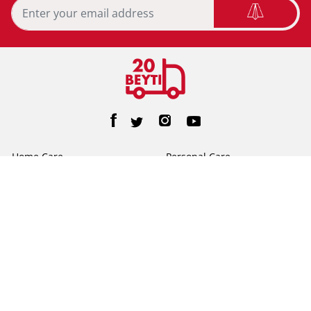
Home Care
Personal Care
Feminine Care
Baby Care
Facial Tissue
Toilet Tissue
Home
Help/FAQs
About Us
Terms & Conditions
Privacy Policy
Contact Us
©2026 20beyti. All Rights Reserved