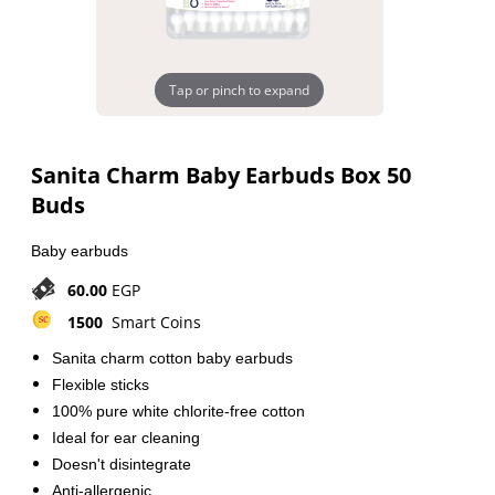
Tap or pinch to expand
Sanita Charm Baby Earbuds Box 50
Buds
Baby earbuds
60.00
EGP
1500
Smart Coins
Sanita charm cotton baby earbuds
Flexible sticks
100% pure white chlorite-free cotton
Ideal for ear cleaning
Doesn't disintegrate
Anti-allergenic