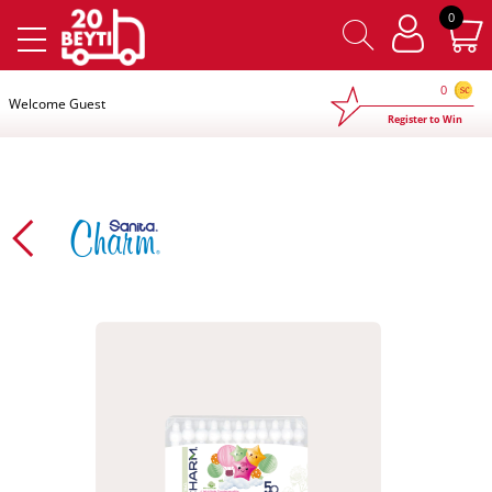
×
0
0
Welcome Guest
Register to Win