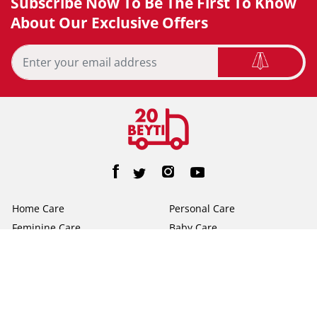
Subscribe Now To Be The First To Know
About Our Exclusive Offers
Home Care
Personal Care
Feminine Care
Baby Care
Facial Tissue
Toilet Tissue
Home
Help/FAQs
About Us
Terms & Conditions
Privacy Policy
Contact Us