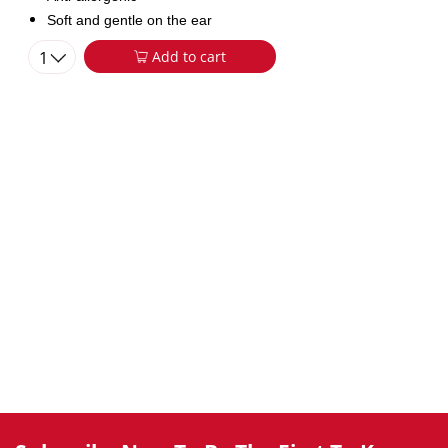
Soft and gentle on the ear
1
Add to cart