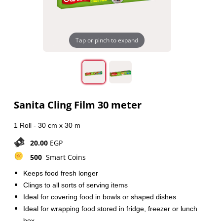
Tap or pinch to expand
Sanita Cling Film 30 meter
1 Roll - 30 cm x 30 m
20.00
EGP
500
Smart Coins
Keeps food fresh longer
Clings to all sorts of serving items
Ideal for covering food in bowls or shaped dishes
Ideal for wrapping food stored in fridge, freezer or lunch
box