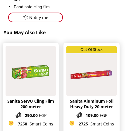
Food safe cling film
Notify me
You May Also Like
Out Of Stock
Sanita ServU Cling Film
Sanita Aluminum Foil
200 meter
Heavy Duty 20 meter
290.00
EGP
109.00
EGP
7250
Smart Coins
2725
Smart Coins