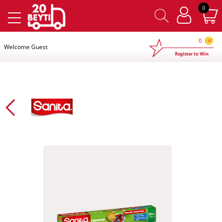
×
0
0
Welcome Guest
Register to Win