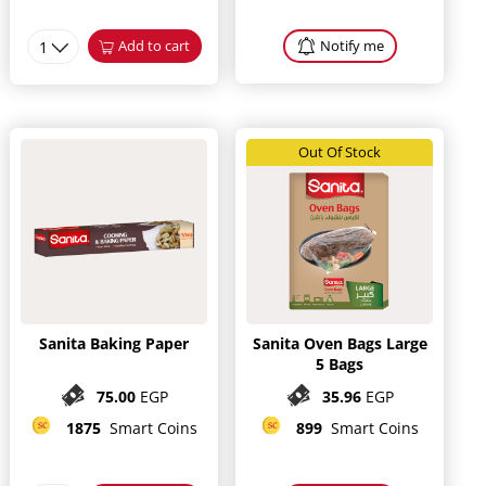
1
Add to cart
Notify me
Out Of Stock
Sanita Baking Paper
Sanita Oven Bags Large
5 Bags
75.00
EGP
35.96
EGP
1875
Smart Coins
899
Smart Coins