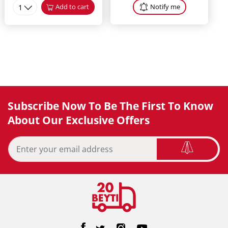
1
Add to cart
Notify me
Subscribe Now To Be The First To Know
About Our Exclusive Offers