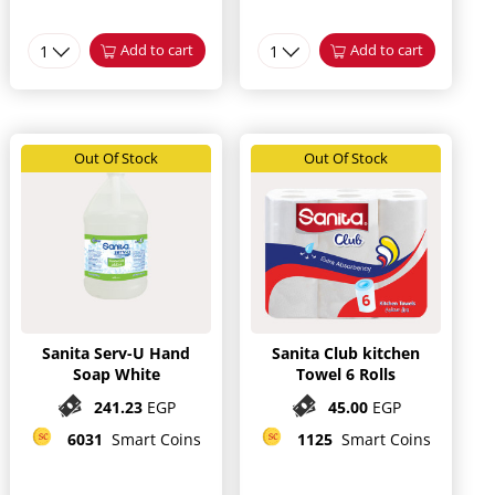
1
Add to cart
1
Add to cart
Out Of Stock
Out Of Stock
Sanita Serv-U Hand
Sanita Club kitchen
Soap White
Towel 6 Rolls
241.23
EGP
45.00
EGP
6031
Smart Coins
1125
Smart Coins