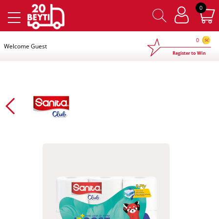
×
0
0
Welcome Guest
Register to Win