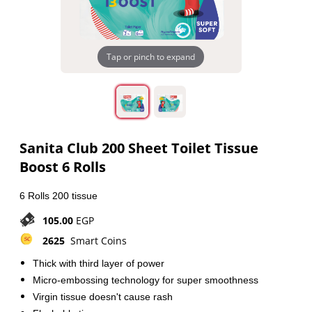
Tap or pinch to expand
Sanita Club 200 Sheet Toilet Tissue
Boost 6 Rolls
6 Rolls 200 tissue
105.00
EGP
2625
Smart Coins
Thick with third layer of power
Micro-embossing technology for super smoothness
Virgin tissue doesn't cause rash