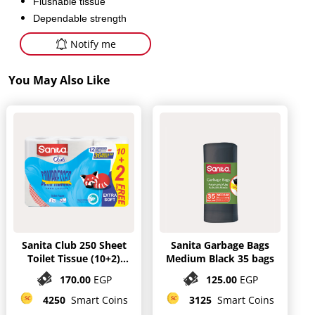
Flushable tissue
Dependable strength
Notify me
You May Also Like
Sanita Club 250 Sheet
Sanita Garbage Bags
Toilet Tissue (10+2)
Medium Black 35 bags
mega Rolls
170.00
EGP
125.00
EGP
4250
Smart Coins
3125
Smart Coins