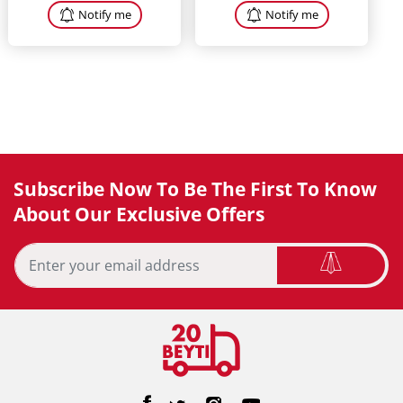
Notify me
Notify me
Subscribe Now To Be The First To Know
About Our Exclusive Offers