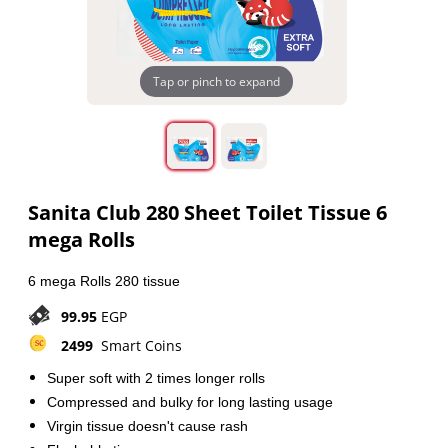
Tap or pinch to expand
Sanita Club 280 Sheet Toilet Tissue 6
mega Rolls
6 mega Rolls 280 tissue
99.95
EGP
2499
Smart Coins
Super soft with 2 times longer rolls
Compressed and bulky for long lasting usage
Virgin tissue doesn't cause rash