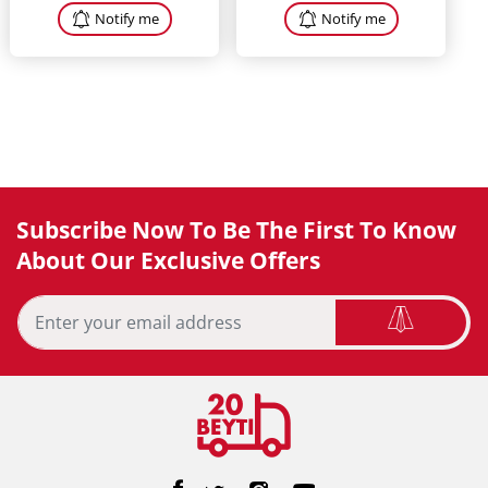
Notify me
Notify me
Subscribe Now To Be The First To Know
About Our Exclusive Offers