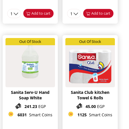
1
Add to cart
1
Add to cart
Out Of Stock
Out Of Stock
Sanita Serv-U Hand
Sanita Club kitchen
Soap White
Towel 6 Rolls
241.23
EGP
45.00
EGP
6031
Smart Coins
1125
Smart Coins