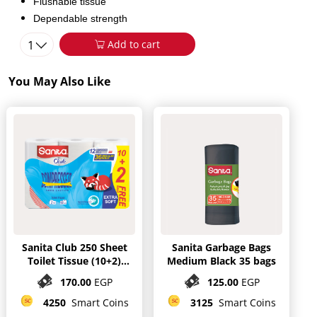
Flushable tissue
Dependable strength
1
Add to cart
You May Also Like
Sanita Club 250 Sheet
Sanita Garbage Bags
Toilet Tissue (10+2)
Medium Black 35 bags
mega Rolls
170.00
EGP
125.00
EGP
4250
Smart Coins
3125
Smart Coins