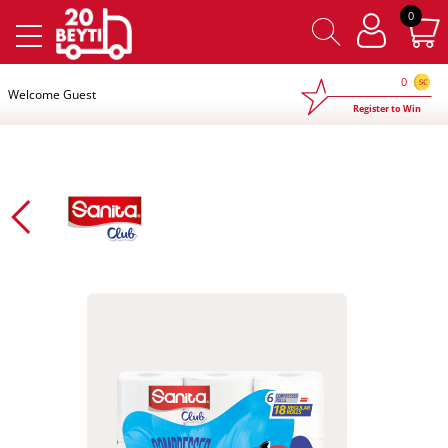
×
0
0
Welcome Guest
Register to Win