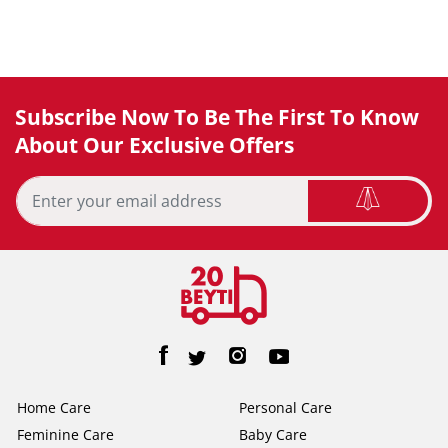
Subscribe Now To Be The First To Know
About Our Exclusive Offers
Home Care
Personal Care
Feminine Care
Baby Care