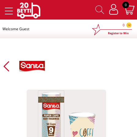
×
0
0
Welcome Guest
Register to Win