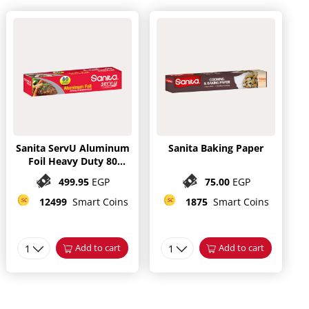
Sanita ServU Aluminum
Sanita Baking Paper
Foil Heavy Duty 80
meter
499.95
EGP
75.00
EGP
12499
Smart Coins
1875
Smart Coins
1
Add to cart
1
Add to cart