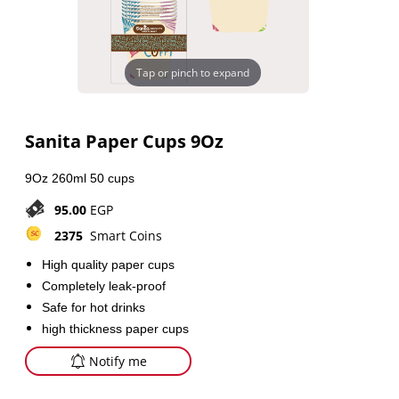
Tap or pinch to expand
Sanita Paper Cups 9Oz
9Oz 260ml 50 cups
95.00
EGP
2375
Smart Coins
High quality paper cups
Completely leak-proof
Safe for hot drinks
high thickness paper cups
Notify me