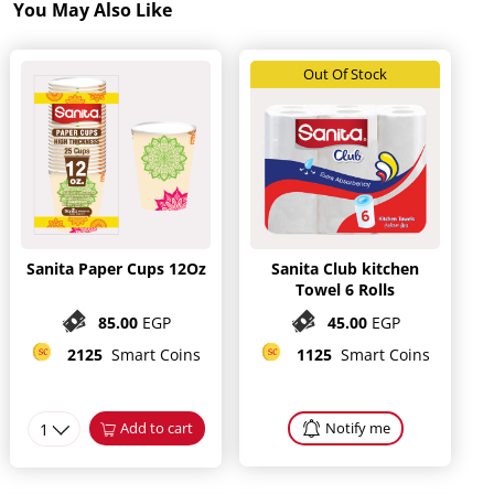
You May Also Like
Out Of Stock
Sanita Paper Cups 12Oz
Sanita Club kitchen
Towel 6 Rolls
85.00
EGP
45.00
EGP
2125
Smart Coins
1125
Smart Coins
1
Add to cart
Notify me