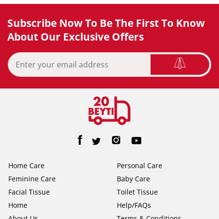
Subscribe Now To Be The First To Know
About Our Exclusive Offers
Home Care
Personal Care
Feminine Care
Baby Care
Facial Tissue
Toilet Tissue
Home
Help/FAQs
About Us
Terms & Conditions