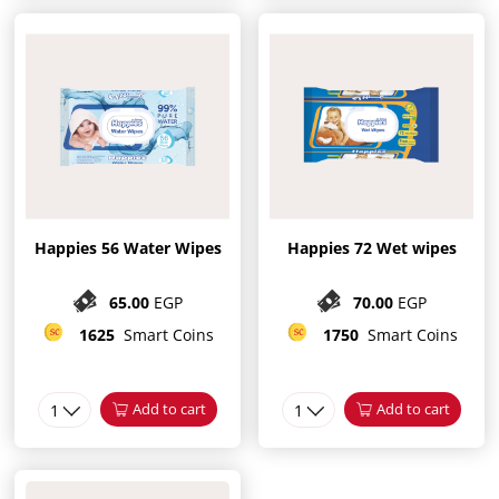
Happies 56 Water Wipes
Happies 72 Wet wipes
65.00
EGP
70.00
EGP
1625
Smart Coins
1750
Smart Coins
1
Add to cart
1
Add to cart