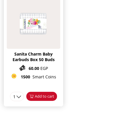
Sanita Charm Baby
Earbuds Box 50 Buds
60.00
EGP
1500
Smart Coins
1
Add to cart