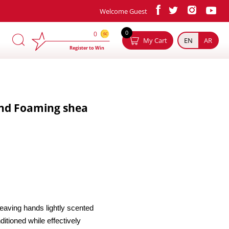
Welcome Guest
×
0
0
My Cart
EN
AR
Register to Win
nd Foaming shea
eaving hands lightly scented
itioned while effectively