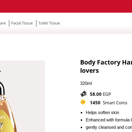
are
Facial Tissue
Toilet Tissue
Body Factory Ha
lovers
320ml
58.00
EGP
1450
Smart Coins
Helps soften skin
Enhanced with formula l
gently cleansed and cond