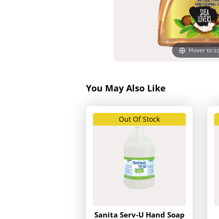
Hover to 
You May Also Like
Out Of Stock
Sanita Serv-U Hand Soap