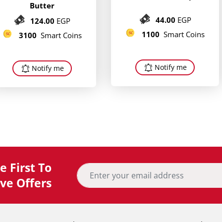
Butter
44.00
EGP
124.00
EGP
1100
Smart Coins
3100
Smart Coins
Notify me
Notify me
 First To
ve Offers