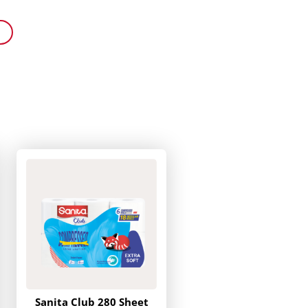
Sanita Club 280 Sheet