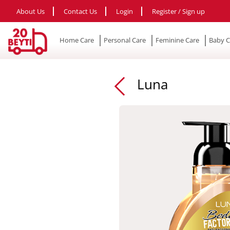
About Us
Contact Us
Login
Register / Sign up
Home Care
Personal Care
Feminine Care
Baby C
Luna