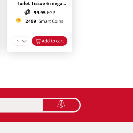
Toilet Tissue 6 mega
Rolls
99.95
EGP
2499
Smart Coins
1
Add to cart