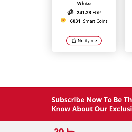
White
241.23
EGP
6031
Smart Coins
Notify me
Subscribe Now To Be The
Know About Our Exclusi