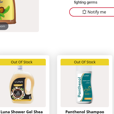
fighting germs
Notify me
zoom
Out Of Stock
Out Of Stock
Luna Shower Gel Shea
Panthenol Shampoo