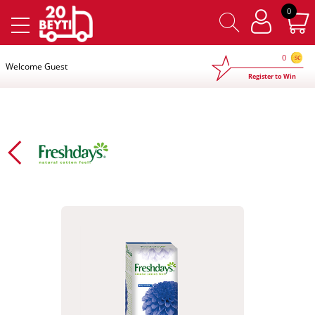
×
0
0
Welcome Guest
Register to Win