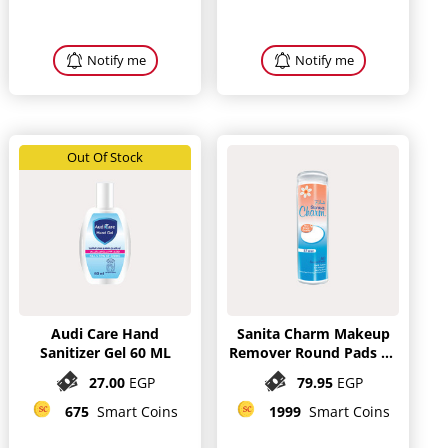
Notify me
Notify me
Out Of Stock
Audi Care Hand
Sanita Charm Makeup
Sanitizer Gel 60 ML
Remover Round Pads 80
Pieces
27.00
EGP
79.95
EGP
675
Smart Coins
1999
Smart Coins