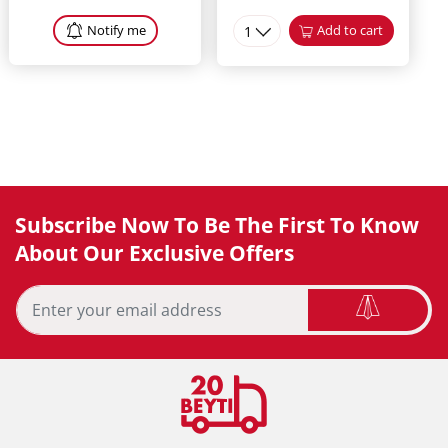
Notify me
1
Add to cart
Subscribe Now To Be The First To Know
About Our Exclusive Offers