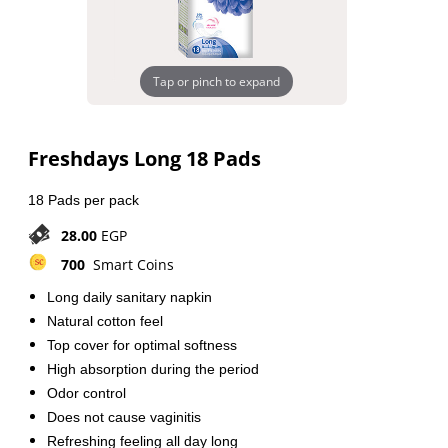
Tap or pinch to expand
Freshdays Long 18 Pads
18 Pads per pack
28.00
EGP
700
Smart Coins
Long daily sanitary napkin
Natural cotton feel
Top cover for optimal softness
High absorption during the period
Odor control
Does not cause vaginitis
Refreshing feeling all day long