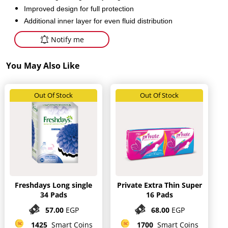
Improved design for full protection
Additional inner layer for even fluid distribution
Notify me
You May Also Like
Out Of Stock
Out Of Stock
Freshdays Long single
Private Extra Thin Super
34 Pads
16 Pads
57.00
EGP
68.00
EGP
1425
Smart Coins
1700
Smart Coins