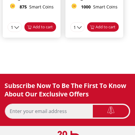
875
Smart Coins
1000
Smart Coins
1
Add to cart
1
Add to cart
Subscribe Now To Be The First To Know
About Our Exclusive Offers