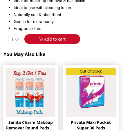
Ideal for make-up removal & nail polish
Ideal to use with cleaning lotion
Naturally soft & absorbent
Gentle for extra purity
Fragrance-free
1
Add to cart
You May Also Like
Out Of Stock
Sanita Charm Makeup
Private Maxi Pocket
Remover Round Pads 80
Super 30 Pads