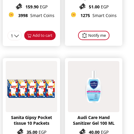
Pieces
159.90
EGP
51.00
EGP
3998
Smart Coins
1275
Smart Coins
1
Add to cart
Notify me
Sanita Gipsy Pocket
Audi Care Hand
tissue 10 Packets
Sanitizer Gel 100 ML
35.00
EGP
40.00
EGP