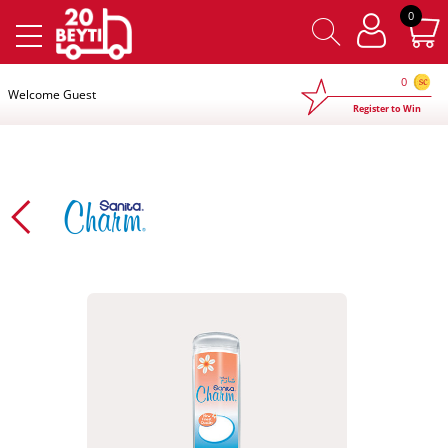
×
0
0
Welcome Guest
Register to Win