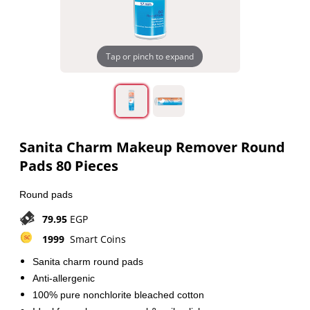
Tap or pinch to expand
Sanita Charm Makeup Remover Round
Pads 80 Pieces
Round pads
79.95
EGP
1999
Smart Coins
Sanita charm round pads
Anti-allergenic
100% pure nonchlorite bleached cotton