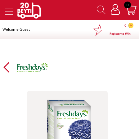
×
0
0
Welcome Guest
Register to Win