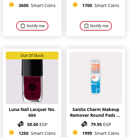
3600
Smart Coins
1700
Smart Coins
Notify me
Notify me
Out Of Stock
Luna Nail Lacquer No.
Sanita Charm Makeup
604
Remover Round Pads 80
Pieces
50.00
EGP
79.95
EGP
1250
Smart Coins
1999
Smart Coins