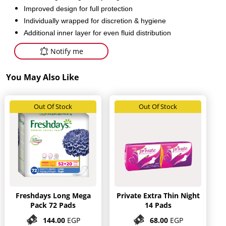
Improved design for full protection
Individually wrapped for discretion & hygiene
Additional inner layer for even fluid distribution
Notify me
You May Also Like
Out Of Stock
Out Of Stock
Freshdays Long Mega
Private Extra Thin Night
Pack 72 Pads
14 Pads
144.00
EGP
68.00
EGP