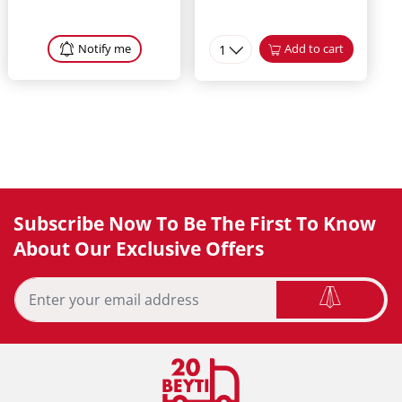
Notify me
1
Add to cart
Subscribe Now To Be The First To Know
About Our Exclusive Offers