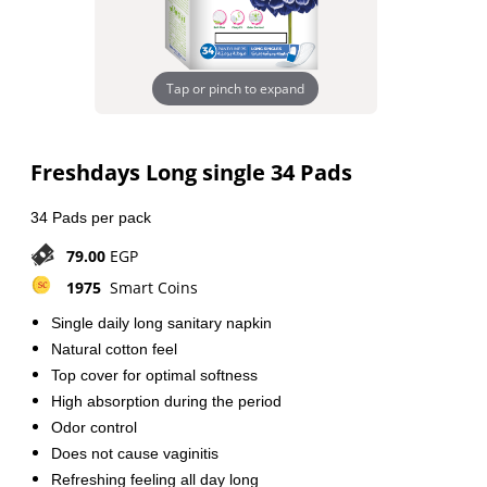
Tap or pinch to expand
Freshdays Long single 34 Pads
34 Pads per pack
79.00
EGP
1975
Smart Coins
Single daily long sanitary napkin
Natural cotton feel
Top cover for optimal softness
High absorption during the period
Odor control
Does not cause vaginitis
Refreshing feeling all day long