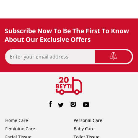
Subscribe Now To Be The First To Know
About Our Exclusive Offers
Home Care
Personal Care
Feminine Care
Baby Care
Facial Tissue
Toilet Tissue