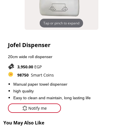
Tap or pinch to expand
Jofel Dispenser
20cm wide roll dispenser
3,950.00
EGP
98750
Smart Coins
Manual paper towel dispenser
high quality
Easy to clean and maintain, long lasting life
Notify me
You May Also Like