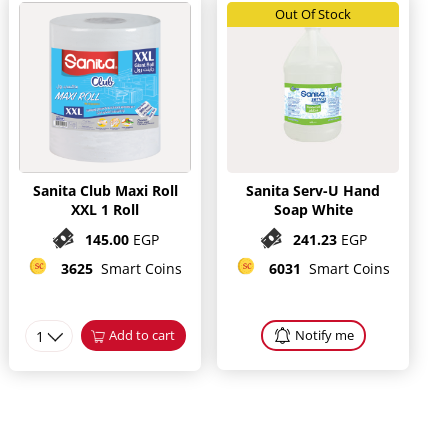
Out Of Stock
Sanita Club Maxi Roll
Sanita Serv-U Hand
XXL 1 Roll
Soap White
145.00
EGP
241.23
EGP
3625
Smart Coins
6031
Smart Coins
1
Add to cart
Notify me