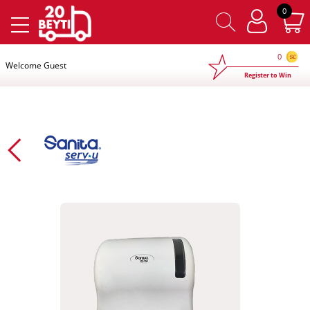
×
0
0
Welcome Guest
Register to Win