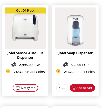
Out Of Stock
Jofel Sensor Auto Cut
Jofel Soap Dispenser
Dispenser
2,995.00
EGP
865.00
EGP
74875
Smart Coins
21625
Smart Coins
Notify me
1
Add to cart