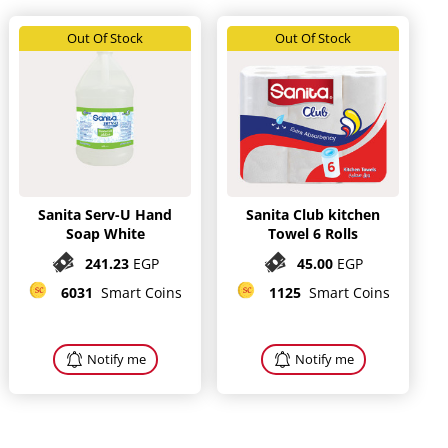
Out Of Stock
Out Of Stock
Sanita Serv-U Hand
Sanita Club kitchen
Soap White
Towel 6 Rolls
241.23
EGP
45.00
EGP
6031
Smart Coins
1125
Smart Coins
Notify me
Notify me