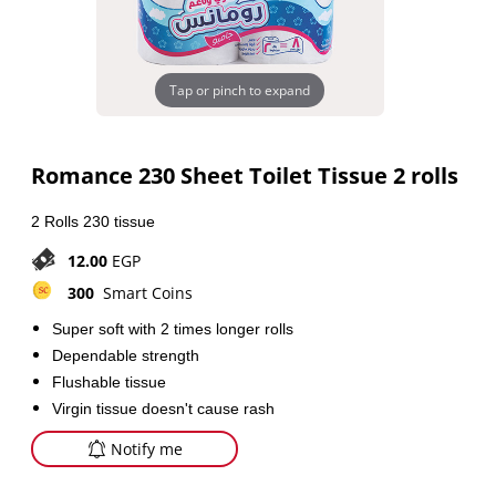
Tap or pinch to expand
Romance 230 Sheet Toilet Tissue 2 rolls
2 Rolls 230 tissue
12.00
EGP
300
Smart Coins
Super soft with 2 times longer rolls
Dependable strength
Flushable tissue
Virgin tissue doesn't cause rash
Notify me