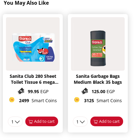
You May Also Like
Sanita Club 280 Sheet
Sanita Garbage Bags
Toilet Tissue 6 mega
Medium Black 35 bags
Rolls
99.95
EGP
125.00
EGP
2499
Smart Coins
3125
Smart Coins
1
Add to cart
1
Add to cart