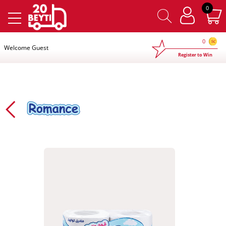
×
0
0
Welcome Guest
Register to Win