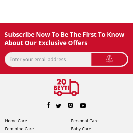
Subscribe Now To Be The First To Know
About Our Exclusive Offers
Home Care
Personal Care
Feminine Care
Baby Care