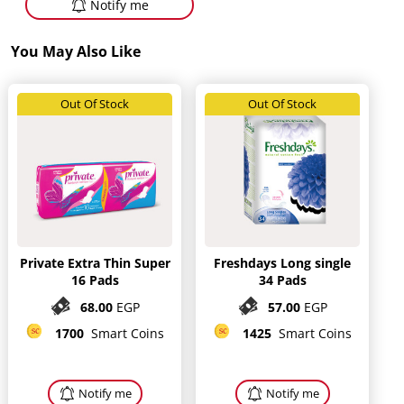
Notify me
You May Also Like
Out Of Stock
Out Of Stock
Private Extra Thin Super
Freshdays Long single
16 Pads
34 Pads
68.00
EGP
57.00
EGP
1700
Smart Coins
1425
Smart Coins
Notify me
Notify me