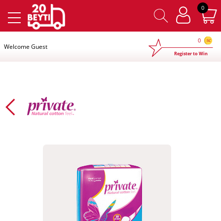
×
0
0
Welcome Guest
Register to Win