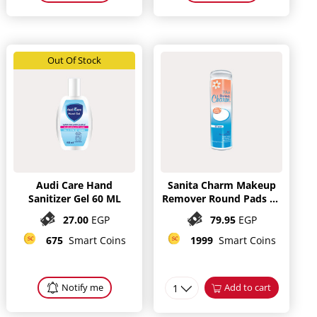
Out Of Stock
Audi Care Hand
Sanita Charm Makeup
Sanitizer Gel 60 ML
Remover Round Pads 80
Pieces
27.00
EGP
79.95
EGP
675
Smart Coins
1999
Smart Coins
Notify me
1
Add to cart