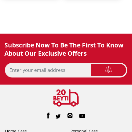
Subscribe Now To Be The First To Know
About Our Exclusive Offers
Home Care
Personal Care