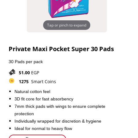
Tap or pinch to expand
Private Maxi Pocket Super 30 Pads
30 Pads per pack
51.00
EGP
1275
Smart Coins
Natural cotton feel
3D fit core for fast absorbency
7mm thick pads with wings to ensure complete
protection
Individually wrapped for discretion & hygiene
Ideal for normal to heavy flow