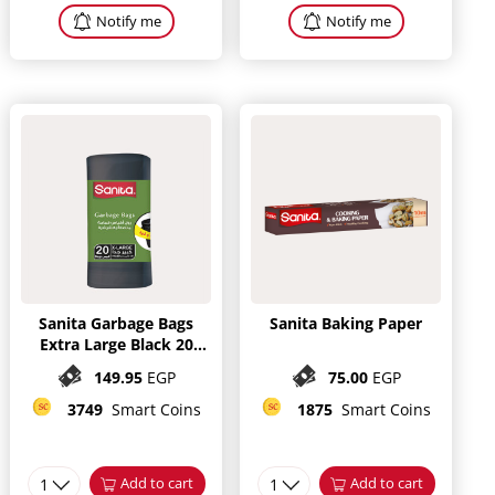
Notify me
Notify me
Sanita Garbage Bags
Sanita Baking Paper
Extra Large Black 20
bags
149.95
EGP
75.00
EGP
3749
Smart Coins
1875
Smart Coins
1
Add to cart
1
Add to cart