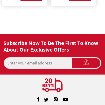
Subscribe Now To Be The First To Know
About Our Exclusive Offers