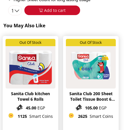
1
Add to cart
You May Also Like
Out Of Stock
Out Of Stock
Sanita Club kitchen
Sanita Club 200 Sheet
Towel 6 Rolls
Toilet Tissue Boost 6
Rolls
45.00
EGP
105.00
EGP
1125
Smart Coins
2625
Smart Coins