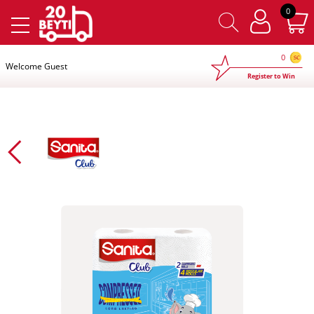
×
0
0
Welcome Guest
Register to Win