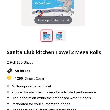
Tap or pinch to expand
Sanita Club kitchen Towel 2 Mega Rolls
2 Roll 160 Sheet
50.00
EGP
1250
Smart Coins
Multipurpose paper towel
2-ply extra absorbent layers for a trusted performance
High absorption within the embossed water tunnels
Perforated for your customized needs
Higher Sheet Count for long lasting usage