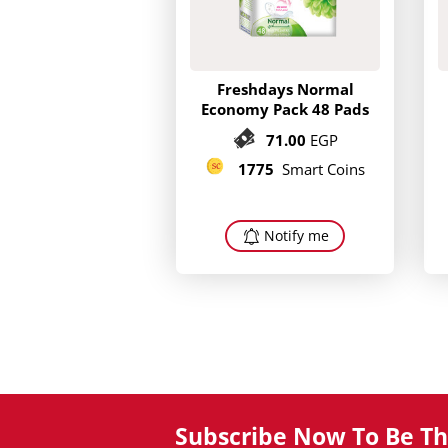
Freshdays Normal
Economy Pack 48 Pads
71.00
EGP
1775
Smart Coins
Notify me
Subscribe Now To Be The