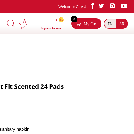
Welcome Guest
×
0
0
My Cart
EN
AR
Register to Win
t Fit Scented 24 Pads
y sanitary napkin