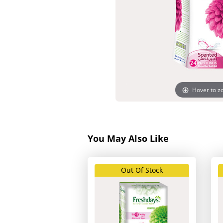
Hover to 
You May Also Like
Out Of Stock