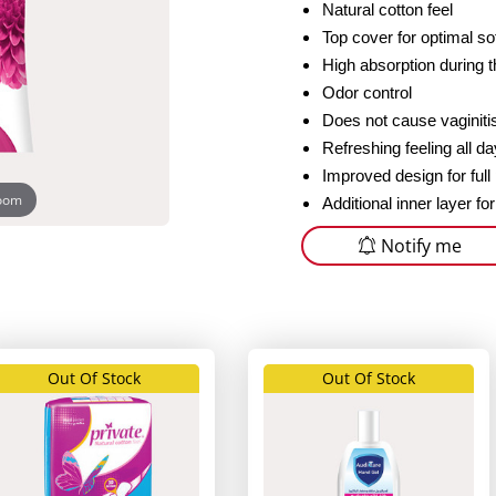
Natural cotton feel
Top cover for optimal s
High absorption during 
Odor control
Does not cause vaginiti
Refreshing feeling all da
Improved design for full
zoom
Additional inner layer for
Notify me
Out Of Stock
Out Of Stock