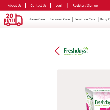
About Us
Contact Us
Login
Register / Sign up
Home Care
Personal Care
Feminine Care
Baby C