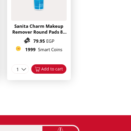
Sanita Charm Makeup
Remover Round Pads 80
Pieces
79.95
EGP
1999
Smart Coins
1
Add to cart