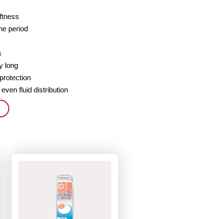
oftness
the period
s
y long
 protection
 even fluid distribution