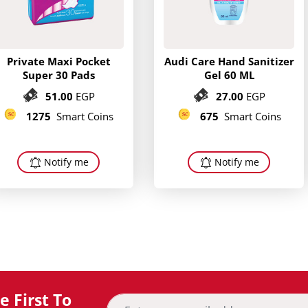
Private Maxi Pocket
Audi Care Hand Sanitizer
Super 30 Pads
Gel 60 ML
51.00
EGP
27.00
EGP
1275
Smart Coins
675
Smart Coins
Notify me
Notify me
 First To