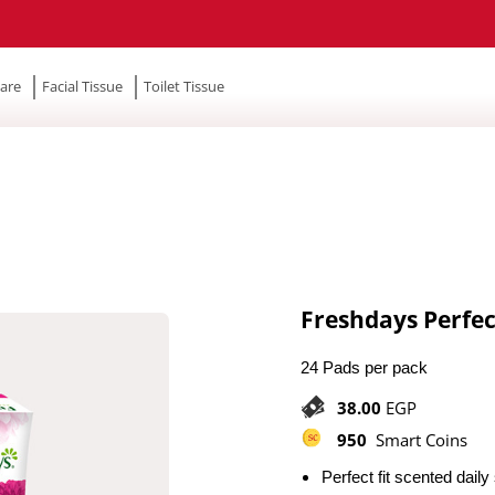
are
Facial Tissue
Toilet Tissue
Freshdays Perfec
24 Pads per pack
38.00
EGP
950
Smart Coins
Perfect fit scented dail