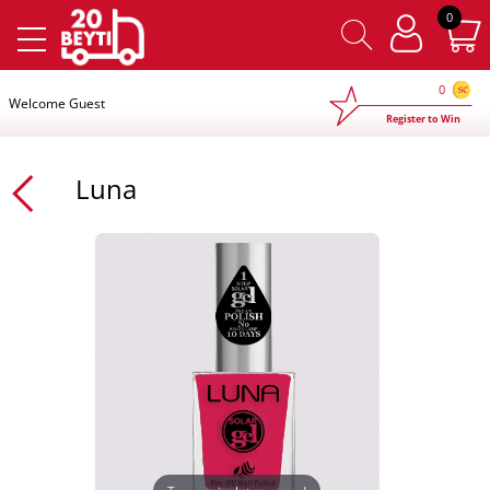
×
0
0
Welcome Guest
Register to Win
Luna