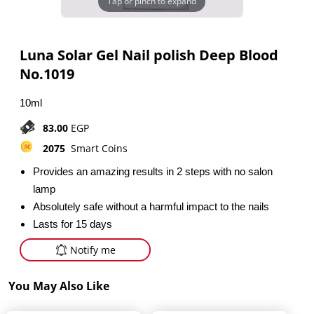
Tap or pinch to expand
Luna Solar Gel Nail polish Deep Blood
No.1019
10ml
83.00
EGP
2075
Smart Coins
Provides an amazing results in 2 steps with no salon
lamp
Absolutely safe without a harmful impact to the nails
Lasts for 15 days
Notify me
You May Also Like