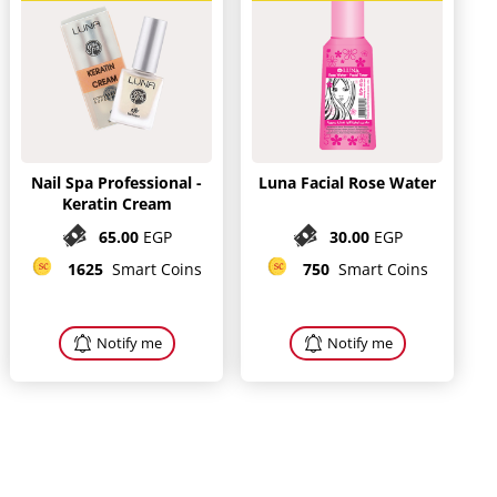
Nail Spa Professional -
Luna Facial Rose Water
Keratin Cream
65.00
EGP
30.00
EGP
1625
Smart Coins
750
Smart Coins
Notify me
Notify me