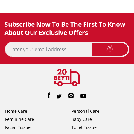
Subscribe Now To Be The First To Know
About Our Exclusive Offers
Home Care
Personal Care
Feminine Care
Baby Care
Facial Tissue
Toilet Tissue