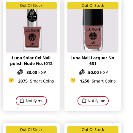
Out Of Stock
Out Of Stock
Luna Solar Gel Nail
Luna Nail Lacquer No.
polish Nude No.1012
631
83.00
EGP
50.00
EGP
2075
Smart Coins
1250
Smart Coins
Notify me
Notify me
Out Of Stock
Out Of Stock