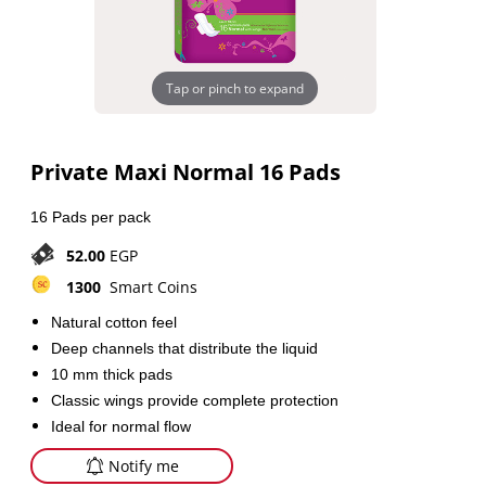
Tap or pinch to expand
Private Maxi Normal 16 Pads
16 Pads per pack
52.00
EGP
1300
Smart Coins
Natural cotton feel
Deep channels that distribute the liquid
10 mm thick pads
Classic wings provide complete protection
Ideal for normal flow
Notify me