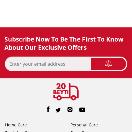
Subscribe Now To Be The First To Know
About Our Exclusive Offers
Home Care
Personal Care