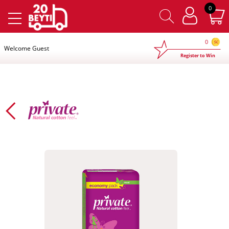
×
0
0
Welcome Guest
Register to Win