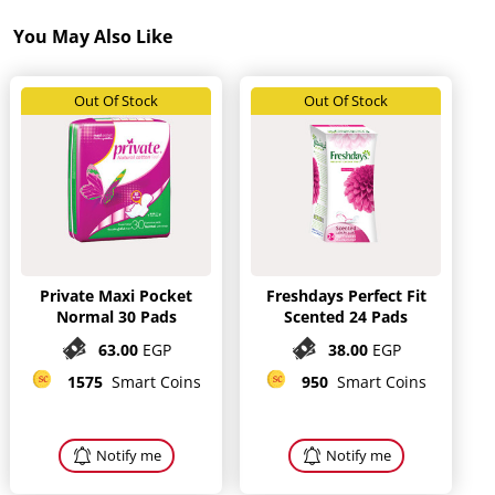
You May Also Like
Out Of Stock
Out Of Stock
Private Maxi Pocket
Freshdays Perfect Fit
Normal 30 Pads
Scented 24 Pads
63.00
EGP
38.00
EGP
1575
Smart Coins
950
Smart Coins
Notify me
Notify me