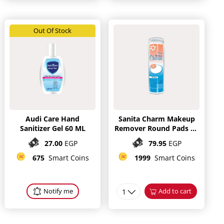
Out Of Stock
Audi Care Hand
Sanita Charm Makeup
Sanitizer Gel 60 ML
Remover Round Pads 80
Pieces
27.00
EGP
79.95
EGP
675
Smart Coins
1999
Smart Coins
Notify me
1
Add to cart